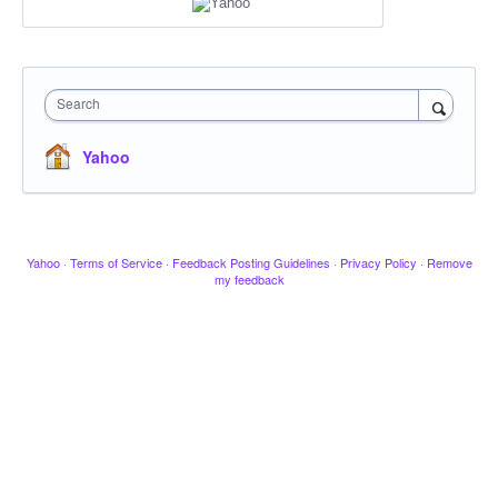
Search
Yahoo
Yahoo
·
Terms of Service
·
Feedback Posting Guidelines
·
Privacy Policy
·
Remove
my feedback