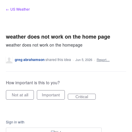
Skip
← US Weather
to
content
weather does not work on the home page
weather does not work on the homepage
greg abrahamson
shared this idea
·
Jun 5, 2026
·
Report…
How important is this to you?
Not at all
Important
Critical
Sign in with