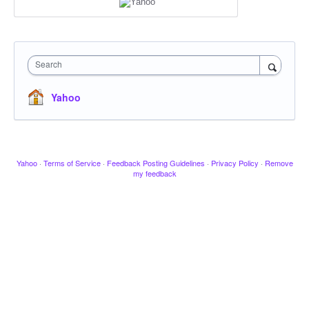
Search
Yahoo
Yahoo
·
Terms of Service
·
Feedback Posting Guidelines
·
Privacy Policy
·
Remove
my feedback