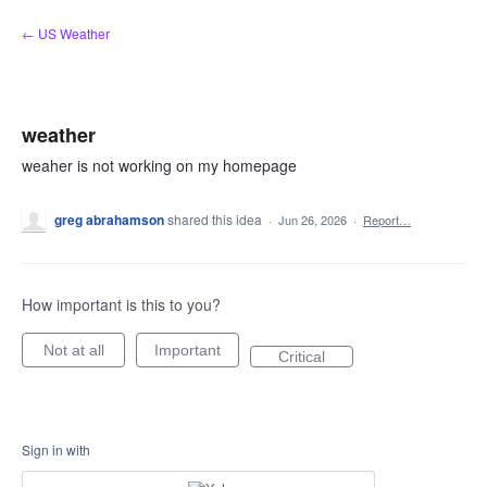
Skip
← US Weather
to
content
weather
weaher is not working on my homepage
greg abrahamson
shared this idea
·
Jun 26, 2026
·
Report…
How important is this to you?
Not at all
Important
Critical
Sign in with