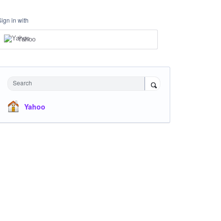
Sign in with
Yahoo
Search
Yahoo