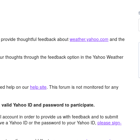
d provide thoughtful feedback about
weather.yahoo.com
and the
ur thoughts through the feedback option in the Yahoo Weather
aced help on our
help site
. This forum is not monitored for any
valid Yahoo ID and password to participate.
 account in order to provide us with feedback and to submit
ave a Yahoo ID or the password to your Yahoo ID,
please sign-