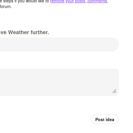
 steps if you would like to
remove your posts, comments,
forum.
ve Weather further.
Post idea