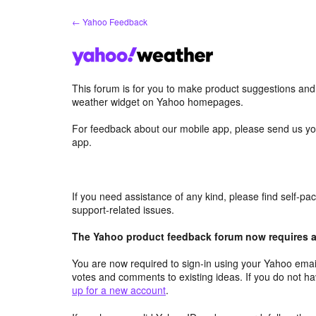
Skip
← Yahoo Feedback
to
content
This forum is for you to make product suggestions an
weather widget on Yahoo homepages.
For feedback about our mobile app, please send us yo
app.
If you need assistance of any kind, please find self-p
support-related issues.
The Yahoo product feedback forum now requires a 
You are now required to sign-in using your Yahoo email
votes and comments to existing ideas. If you do not h
up for a new account
.