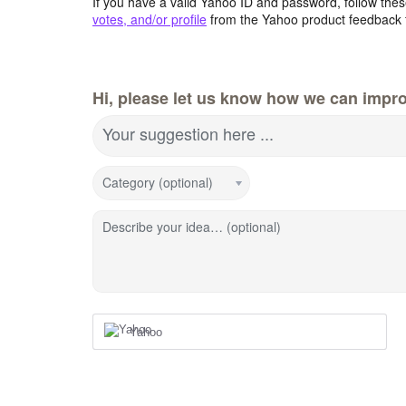
If you have a valid Yahoo ID and password, follow these
votes, and/or profile
from the Yahoo product feedback 
Hi, please let us know how we can impro
Your suggestion here ...
Category (optional)
Describe your idea… (optional)
Yahoo