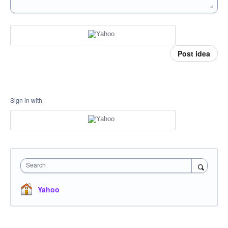
Post idea
Sign in with
Search
Yahoo