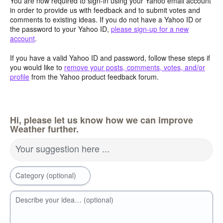
You are now required to sign-in using your Yahoo email account
in order to provide us with feedback and to submit votes and
comments to existing ideas. If you do not have a Yahoo ID or
the password to your Yahoo ID,
please sign-up for a new
account
.
If you have a valid Yahoo ID and password, follow these steps if
you would like to
remove your posts, comments, votes, and/or
profile
from the Yahoo product feedback forum.
Hi, please let us know how we can improve
Weather further.
Your suggestion here ...
Category (optional)
Describe your idea… (optional)