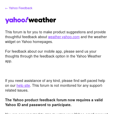
Skip
← Yahoo Feedback
to
content
This forum is for you to make product suggestions and provide
thoughtful feedback about
weather.yahoo.com
and the weather
widget on Yahoo homepages.
For feedback about our mobile app, please send us your
thoughts through the feedback option in the Yahoo Weather
app.
If you need assistance of any kind, please find self-paced help
on our
help site
. This forum is not monitored for any support-
related issues.
The Yahoo product feedback forum now requires a valid
Yahoo ID and password to participate.