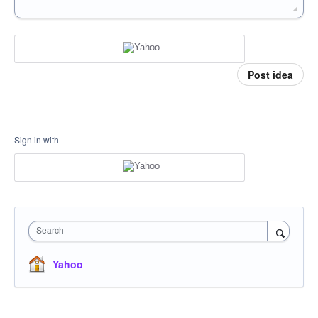
Post idea
Sign in with
Search
Yahoo