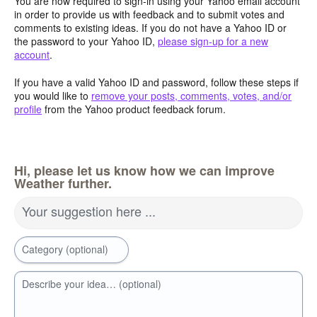
You are now required to sign-in using your Yahoo email account
in order to provide us with feedback and to submit votes and
comments to existing ideas. If you do not have a Yahoo ID or
the password to your Yahoo ID,
please sign-up for a new
account
.
If you have a valid Yahoo ID and password, follow these steps if
you would like to
remove your posts, comments, votes, and/or
profile
from the Yahoo product feedback forum.
Hi, please let us know how we can improve
Weather further.
Your suggestion here ...
Category (optional)
Describe your idea… (optional)