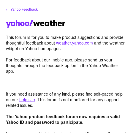
Skip
← Yahoo Feedback
to
content
This forum is for you to make product suggestions and provide
thoughtful feedback about
weather.yahoo.com
and the weather
widget on Yahoo homepages.
For feedback about our mobile app, please send us your
thoughts through the feedback option in the Yahoo Weather
app.
If you need assistance of any kind, please find self-paced help
on our
help site
. This forum is not monitored for any support-
related issues.
The Yahoo product feedback forum now requires a valid
Yahoo ID and password to participate.