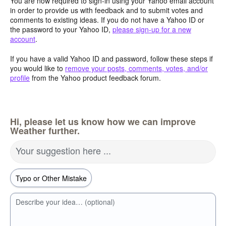
You are now required to sign-in using your Yahoo email account
in order to provide us with feedback and to submit votes and
comments to existing ideas. If you do not have a Yahoo ID or
the password to your Yahoo ID,
please sign-up for a new
account
.
If you have a valid Yahoo ID and password, follow these steps if
you would like to
remove your posts, comments, votes, and/or
profile
from the Yahoo product feedback forum.
Hi, please let us know how we can improve
Weather further.
Your suggestion here ...
Describe your idea… (optional)