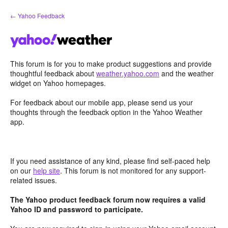
Skip
← Yahoo Feedback
to
content
This forum is for you to make product suggestions and provide
thoughtful feedback about
weather.yahoo.com
and the weather
widget on Yahoo homepages.
For feedback about our mobile app, please send us your
thoughts through the feedback option in the Yahoo Weather
app.
If you need assistance of any kind, please find self-paced help
on our
help site
. This forum is not monitored for any support-
related issues.
The Yahoo product feedback forum now requires a valid
Yahoo ID and password to participate.