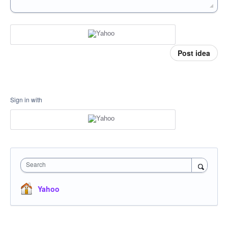
Post idea
Sign in with
Search
Yahoo