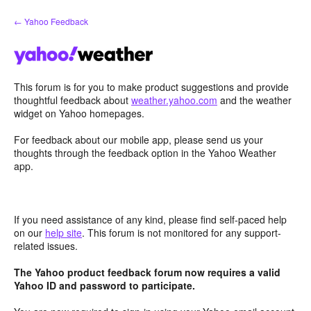
Skip
← Yahoo Feedback
to
content
This forum is for you to make product suggestions and provide
thoughtful feedback about
weather.yahoo.com
and the weather
widget on Yahoo homepages.
For feedback about our mobile app, please send us your
thoughts through the feedback option in the Yahoo Weather
app.
If you need assistance of any kind, please find self-paced help
on our
help site
. This forum is not monitored for any support-
related issues.
The Yahoo product feedback forum now requires a valid
Yahoo ID and password to participate.