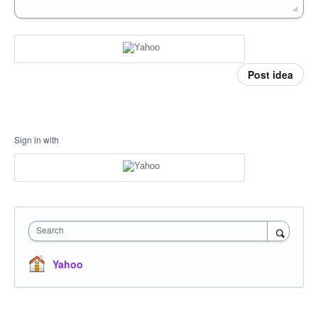
Post idea
Sign in with
Search
Yahoo