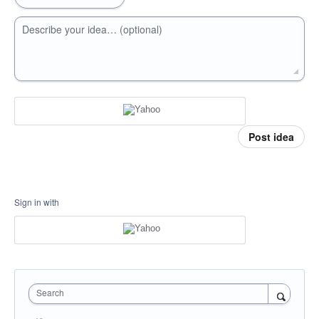
Describe your idea… (optional)
Post idea
Sign in with
Search