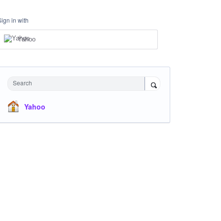
Sign in with
Yahoo
Search
Yahoo