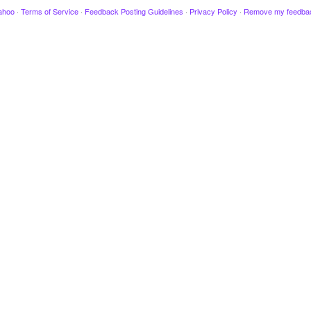
ahoo
·
Terms of Service
·
Feedback Posting Guidelines
·
Privacy Policy
·
Remove my feedba