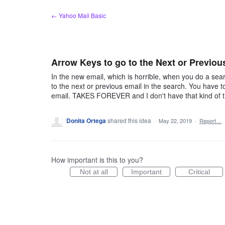
Skip
← Yahoo Mail Basic
to
content
Arrow Keys to go to the Next or Previou
In the new email, which is horrible, when you do a sear
to the next or previous email in the search. You have to
email. TAKES FOREVER and I don't have that kind of t
Donita Ortega
shared this idea
·
May 22, 2019
·
Report…
How important is this to you?
Not at all
Important
Critical