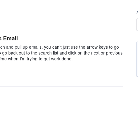
s Email
ch and pull up emails, you can't just use the arrow keys to go
 go back out to the search list and click on the next or previous
ime when I'm trying to get work done.