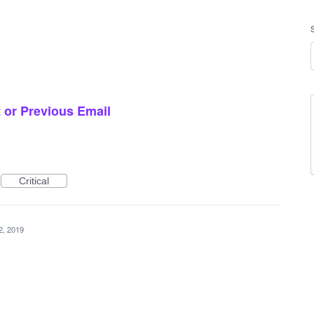
 or Previous Email
Critical
2, 2019