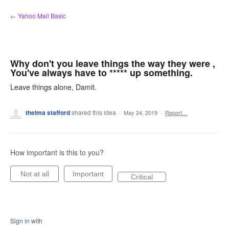
Skip
← Yahoo Mail Basic
to
content
Why don't you leave things the way they were ,
You've always have to ***** up something.
Leave things alone, Damit.
thelma stafford
shared this idea
·
May 24, 2019
·
Report…
How important is this to you?
Not at all
Important
Critical
Sign in with