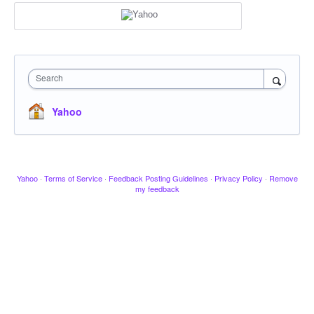
Search
Yahoo
Yahoo
·
Terms of Service
·
Feedback Posting Guidelines
·
Privacy Policy
·
Remove
my feedback