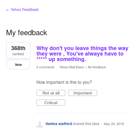
← Yahoo Feedback
My feedback
4
368th
Why don't you leave things the way
results
found
they were , You've always have to
ranked
***** up something.
Vote
0 comments
·
Yahoo Mail Basic
»
Ad feedback
How important is this to you?
Not at all
Important
Critical
thelma stafford
shared this idea
·
May 24, 2019