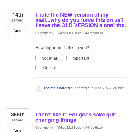
14th
I hate the NEW version of my
mail...why do you force this on us?
ranked
Leave the OLD VERSION alone! thx.
Vote
0 comments
·
Yahoo Mail Basic
»
Ad feedback
How important is this to you?
Not at all
Important
Critical
thelma stafford
supported this idea
·
May 24, 2019
368th
I don't like it, For gods sake quit
changing things.
ranked
0 comments
·
Yahoo Mail Basic
»
Ad feedback
Vote