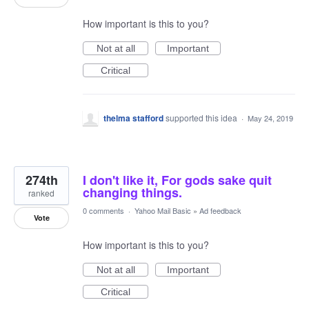
How important is this to you?
Not at all
Important
Critical
thelma stafford
supported this idea
·
May 24, 2019
274th
I don't like it, For gods sake quit
changing things.
ranked
0 comments
·
Yahoo Mail Basic
»
Ad feedback
Vote
How important is this to you?
Not at all
Important
Critical