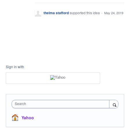
thelma stafford
supported this idea
·
May 24, 2019
Sign in with
Search
Yahoo