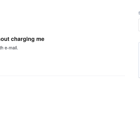
thout charging me
h e-mail.