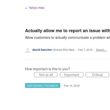
Skip
← Yahoo Help
to
content
Actually allow me to report an issue wi
Allow customers to actually communicate a problem wit
david haecker
shared this idea
·
Feb 7, 2019
·
Report…
How important is this to you?
Not at all
Important
Critical
GATHERING FEEDBACK
·
Feb 14, 2019