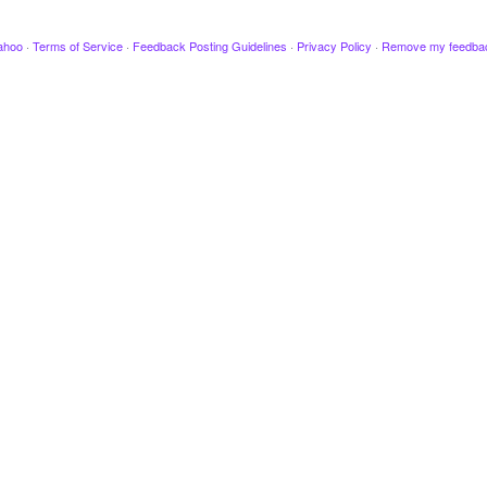
ahoo
·
Terms of Service
·
Feedback Posting Guidelines
·
Privacy Policy
·
Remove my feedba