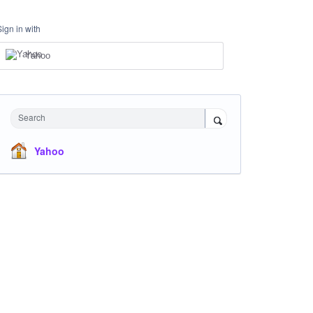
Sign in with
Yahoo
Search
Yahoo