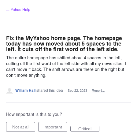
Skip
← Yahoo Help
to
content
Fix the MyYahoo home page. The homepage
today has now moved about 5 spaces to the
left. It cuts off the first word of the left side.
The entire homepage has shifted about 4 spaces to the left,
cutting off the first word of the left side with all my news sites. I
can't move it back. The shift arrows are there on the right but
don't move anything.
William Hall
shared this idea
·
Sep 22, 2023
·
Report…
How important is this to you?
Not at all
Important
Critical