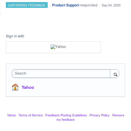
·
Product Support
responded
GATHERING FEEDBACK
·
Sep 24, 2023
Sign in with
Search
Yahoo
Yahoo
·
Terms of Service
·
Feedback Posting Guidelines
·
Privacy Policy
·
Remove
my feedback