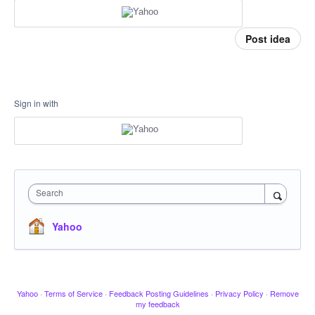
Post idea
Sign in with
Search
Yahoo
Yahoo
·
Terms of Service
·
Feedback Posting Guidelines
·
Privacy Policy
·
Remove
my feedback