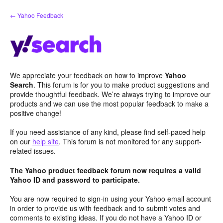
Skip
← Yahoo Feedback
to
content
We appreciate your feedback on how to improve
Yahoo
Search
. This forum is for you to make product suggestions and
provide thoughtful feedback. We’re always trying to improve our
products and we can use the most popular feedback to make a
positive change!
If you need assistance of any kind, please find self-paced help
on our
help site
. This forum is not monitored for any support-
related issues.
The Yahoo product feedback forum now requires a valid
Yahoo ID and password to participate.
You are now required to sign-in using your Yahoo email account
in order to provide us with feedback and to submit votes and
comments to existing ideas. If you do not have a Yahoo ID or