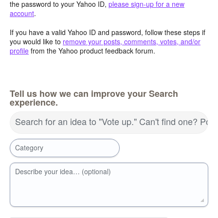
the password to your Yahoo ID,
please sign-up for a new
account
.
If you have a valid Yahoo ID and password, follow these steps if
you would like to
remove your posts, comments, votes, and/or
profile
from the Yahoo product feedback forum.
Tell us how we can improve your Search
experience.
Search for an idea to "Vote up." Can't find one? Pos
Category
Describe your idea… (optional)