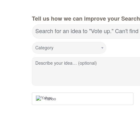
Tell us how we can improve your Search
Search for an idea to "Vote up." Can't fin
Category
Describe your idea… (optional)
Yahoo