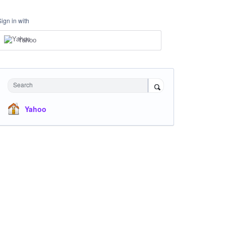
Sign in with
Yahoo
Search
Yahoo