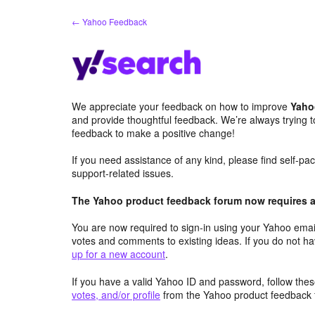
Skip
← Yahoo Feedback
to
content
We appreciate your feedback on how to improve
Yaho
and provide thoughtful feedback. We’re always trying 
feedback to make a positive change!
If you need assistance of any kind, please find self-p
support-related issues.
The Yahoo product feedback forum now requires a 
You are now required to sign-in using your Yahoo email
votes and comments to existing ideas. If you do not h
up for a new account
.
If you have a valid Yahoo ID and password, follow these
votes, and/or profile
from the Yahoo product feedback 