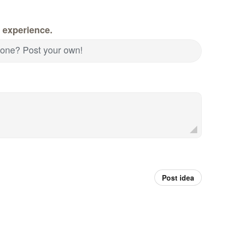
 experience.
d one? Post your own!
Post idea