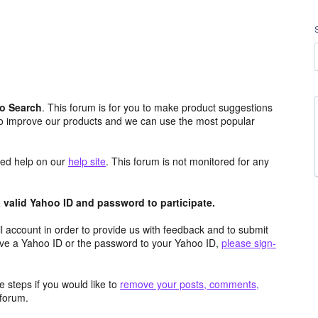
o Search
. This forum is for you to make product suggestions
to improve our products and we can use the most popular
aced help on our
help site
. This forum is not monitored for any
valid Yahoo ID and password to participate.
 account in order to provide us with feedback and to submit
ave a Yahoo ID or the password to your Yahoo ID,
please sign-
 steps if you would like to
remove your posts, comments,
forum.