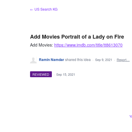
Skip
← US Search KG
to
content
Add Movies Portrait of a Lady on Fire
Add Movies:
https://www.imdb.com/title/tt8613070
Ramin Namdar
shared this idea
·
Sep 9, 2021
·
Report…
REVIEWED
·
Sep 15, 2021
Y