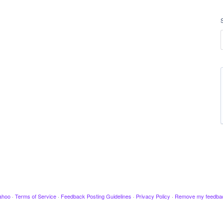
ahoo
·
Terms of Service
·
Feedback Posting Guidelines
·
Privacy Policy
·
Remove my feedba