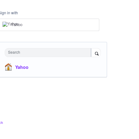
Sign in with
Yahoo
Search
Yahoo
ck