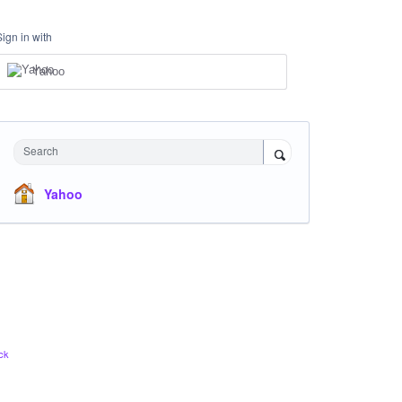
Sign in with
Yahoo
Search
Yahoo
ck