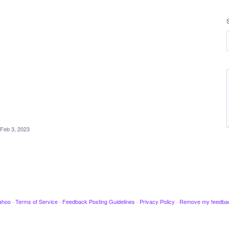
Feb 3, 2023
ahoo
·
Terms of Service
·
Feedback Posting Guidelines
·
Privacy Policy
·
Remove my feedba