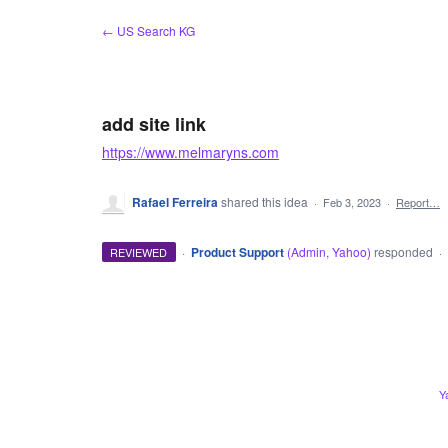
Skip
← US Search KG
to
content
add site link
https://www.melmaryns.com
Rafael Ferreira
shared this idea
·
Feb 3, 2023
·
Report…
·
Product Support
(
Admin, Yahoo
)
responded
REVIEWED
·
ADMIN
Y