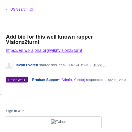
Skip
← US Search KG
to
content
Add bio for this well known rapper
Visionz2turnt
https://en.wikialpha.org/wiki/Visionz2turnt
Javon Everett
shared this idea
·
Mar 24, 2023
·
Report…
·
Product Support
(
Admin, Yahoo
)
responded
REVIEWED
·
Apr 10, 2023
Sign in with