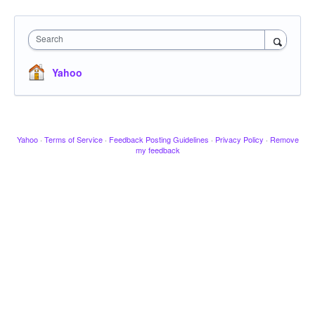
Search
Yahoo
Yahoo
·
Terms of Service
·
Feedback Posting Guidelines
·
Privacy Policy
·
Remove
my feedback