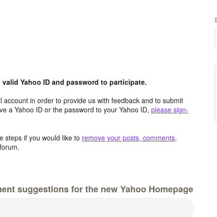
valid Yahoo ID and password to participate.
 account in order to provide us with feedback and to submit
ave a Yahoo ID or the password to your Yahoo ID,
please sign-
 steps if you would like to
remove your posts, comments,
forum.
ment suggestions for the new Yahoo Homepage