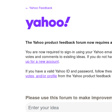
Skip
← Yahoo Feedback
to
content
The Yahoo product feedback forum now requires a 
You are now required to sign-in using your Yahoo email
votes and comments to existing ideas. If you do not h
up for a new account
.
If you have a valid Yahoo ID and password, follow these
votes, and/or profile
from the Yahoo product feedback 
Please use this forum to make improve
Enter your idea