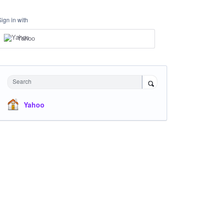
Sign in with
Yahoo
Search
Yahoo