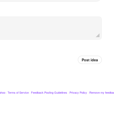
Post idea
ahoo
·
Terms of Service
·
Feedback Posting Guidelines
·
Privacy Policy
·
Remove my feedba