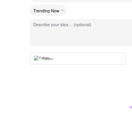
Describe your idea… (optional)
Yahoo
Y