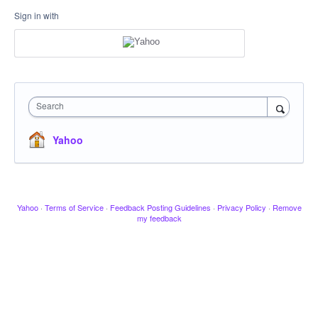
Sign in with
Search
Yahoo
Yahoo
·
Terms of Service
·
Feedback Posting Guidelines
·
Privacy Policy
·
Remove
my feedback