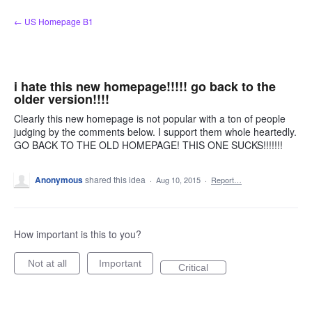
Skip
← US Homepage B1
to
content
i hate this new homepage!!!!! go back to the
older version!!!!
Clearly this new homepage is not popular with a ton of people
judging by the comments below. I support them whole heartedly.
GO BACK TO THE OLD HOMEPAGE! THIS ONE SUCKS!!!!!!!
Anonymous
shared this idea
·
Aug 10, 2015
·
Report…
How important is this to you?
Not at all
Important
Critical