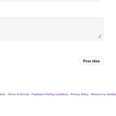
Post idea
ahoo
·
Terms of Service
·
Feedback Posting Guidelines
·
Privacy Policy
·
Remove my feedba