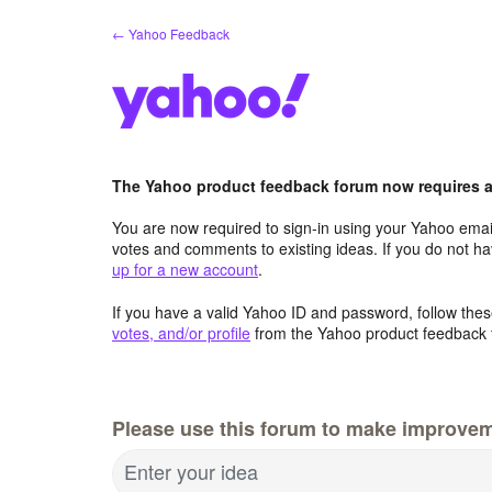
Skip
← Yahoo Feedback
to
content
The Yahoo product feedback forum now requires a 
You are now required to sign-in using your Yahoo email
votes and comments to existing ideas. If you do not h
up for a new account
.
If you have a valid Yahoo ID and password, follow these
votes, and/or profile
from the Yahoo product feedback 
Please use this forum to make improve
Enter your idea