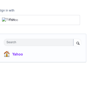
Sign in with
Yahoo
Search
Yahoo