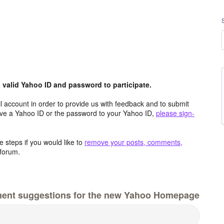
valid Yahoo ID and password to participate.
 account in order to provide us with feedback and to submit
ave a Yahoo ID or the password to your Yahoo ID,
please sign-
 steps if you would like to
remove your posts, comments,
forum.
ment suggestions for the new Yahoo Homepage