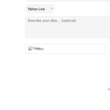
Describe your idea… (optional)
Yahoo
Y