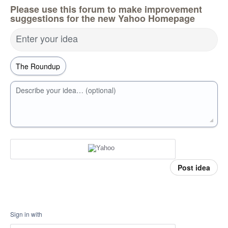
Please use this forum to make improvement
suggestions for the new Yahoo Homepage
Enter your idea
Describe your idea… (optional)
Post idea
Sign in with