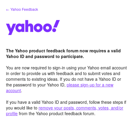
Skip
← Yahoo Feedback
to
content
The Yahoo product feedback forum now requires a valid
Yahoo ID and password to participate.
You are now required to sign-in using your Yahoo email account
in order to provide us with feedback and to submit votes and
comments to existing ideas. If you do not have a Yahoo ID or
the password to your Yahoo ID,
please sign-up for a new
account
.
If you have a valid Yahoo ID and password, follow these steps if
you would like to
remove your posts, comments, votes, and/or
profile
from the Yahoo product feedback forum.