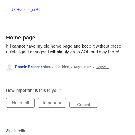
Skip
← US Homepage B1
to
content
Home page
If I cannot have my old home page and keep it without these
unintelligent changes I will simply go to AOL and stay there!!!
Ronnie Brunner
shared this idea
·
Aug 2, 2015
·
Report…
How important is this to you?
Not at all
Important
Critical
Sign in with