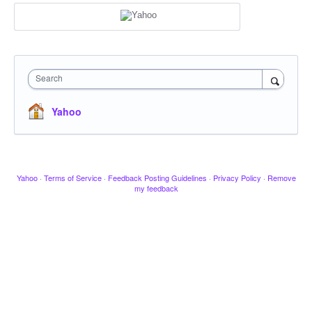
Search
Yahoo
Yahoo
·
Terms of Service
·
Feedback Posting Guidelines
·
Privacy Policy
·
Remove
my feedback