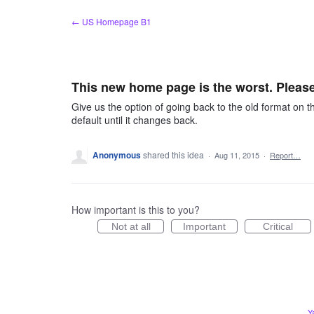
Skip
← US Homepage B1
to
content
This new home page is the worst. Please
Give us the option of going back to the old format on t
default until it changes back.
Anonymous
shared this idea
·
Aug 11, 2015
·
Report…
How important is this to you?
Not at all
Important
Critical
Y