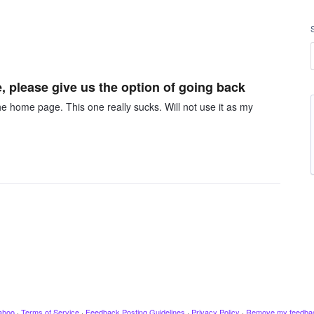
, please give us the option of going back
he home page. This one really sucks. Will not use it as my
ahoo
·
Terms of Service
·
Feedback Posting Guidelines
·
Privacy Policy
·
Remove my feedba