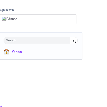
Sign in with
Yahoo
Search
Yahoo
ck