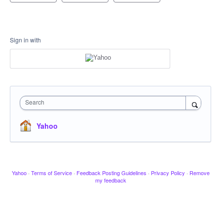
Sign in with
Search
Yahoo
Yahoo
·
Terms of Service
·
Feedback Posting Guidelines
·
Privacy Policy
·
Remove
my feedback