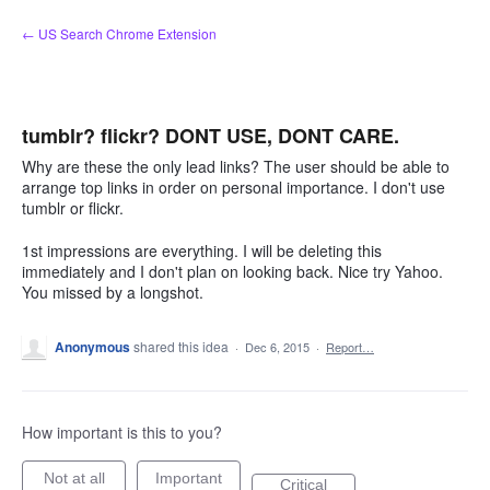
Skip
← US Search Chrome Extension
to
content
tumblr? flickr? DONT USE, DONT CARE.
Why are these the only lead links? The user should be able to
arrange top links in order on personal importance. I don't use
tumblr or flickr.
1st impressions are everything. I will be deleting this
immediately and I don't plan on looking back. Nice try Yahoo.
You missed by a longshot.
Anonymous
shared this idea
·
Dec 6, 2015
·
Report…
How important is this to you?
Not at all
Important
Critical