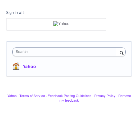
Sign in with
Search
Yahoo
Yahoo
·
Terms of Service
·
Feedback Posting Guidelines
·
Privacy Policy
·
Remove
my feedback