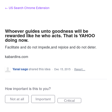
Skip
← US Search Chrome Extension
to
content
Whoever guides unto goodness will be
rewarded like he who acts. That is YAHOO
doing now.
Facilitate and do not impede,and rejoice and do not deter.
kabardins.com
Yanal sago
shared this idea
·
Dec 15, 2015
·
Report…
How important is this to you?
Not at all
Important
Critical