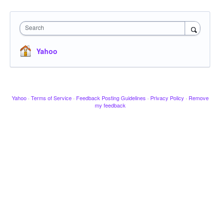
Search
Yahoo
Yahoo
·
Terms of Service
·
Feedback Posting Guidelines
·
Privacy Policy
·
Remove
my feedback