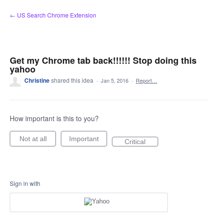
Skip
← US Search Chrome Extension
to
content
Get my Chrome tab back!!!!!! Stop doing this
yahoo
Christine
shared this idea
·
Jan 5, 2016
·
Report…
How important is this to you?
Not at all
Important
Critical
Sign in with