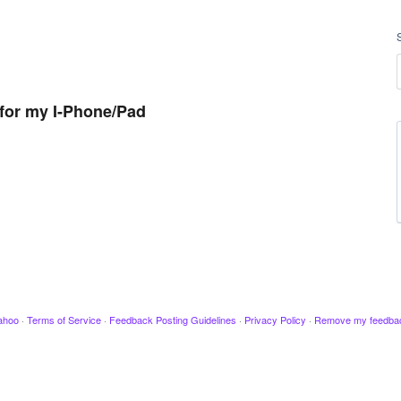
for my I-Phone/Pad
ahoo
·
Terms of Service
·
Feedback Posting Guidelines
·
Privacy Policy
·
Remove my feedba