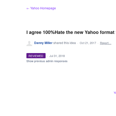
Skip
← Yahoo Homepage
to
content
I agree 100%Hate the new Yahoo format 
Danny Miller
shared this idea
·
Oct 21, 2017
·
Report…
REVIEWED
·
Jul 31, 2018
Show previous admin responses
Y