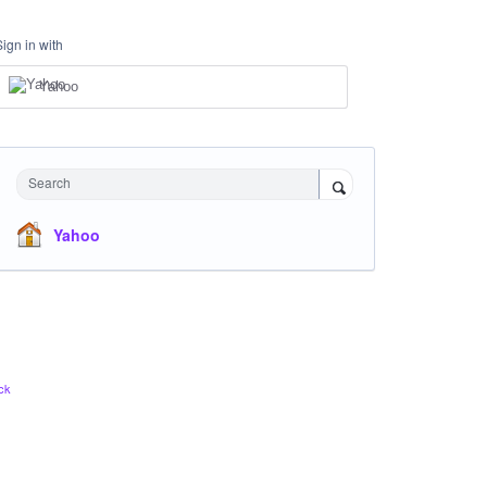
Sign in with
Yahoo
Search
Yahoo
ck