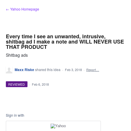
Skip
← Yahoo Homepage
to
content
Every time I see an unwanted, intrusive,
shitbag ad I make a note and WILL NEVER USE
THAT PRODUCT
Shitbag ads
Maxx Riske
shared this idea
·
Feb 3, 2018
·
Report…
REVIEWED
·
Feb 6, 2018
Sign in with