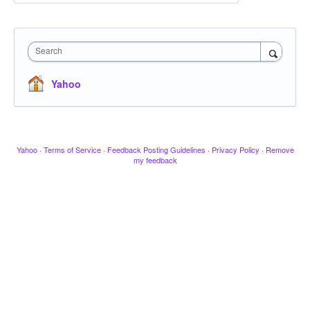
Search
Yahoo
Yahoo
·
Terms of Service
·
Feedback Posting Guidelines
·
Privacy Policy
·
Remove
my feedback