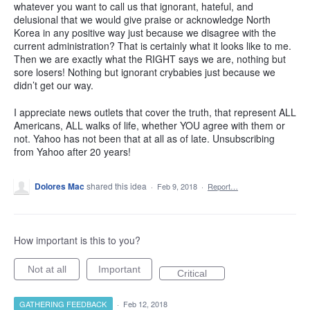
whatever you want to call us that ignorant, hateful, and
delusional that we would give praise or acknowledge North
Korea in any positive way just because we disagree with the
current administration? That is certainly what it looks like to me.
Then we are exactly what the RIGHT says we are, nothing but
sore losers! Nothing but ignorant crybabies just because we
didn’t get our way.
I appreciate news outlets that cover the truth, that represent ALL
Americans, ALL walks of life, whether YOU agree with them or
not. Yahoo has not been that at all as of late. Unsubscribing
from Yahoo after 20 years!
Dolores Mac
shared this idea
·
Feb 9, 2018
·
Report…
How important is this to you?
Not at all
Important
Critical
GATHERING FEEDBACK
·
Feb 12, 2018