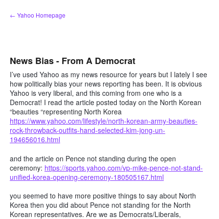
Skip
← Yahoo Homepage
to
content
News Bias - From A Democrat
I’ve used Yahoo as my news resource for years but I lately I see
how politically bias your news reporting has been. It is obvious
Yahoo is very liberal, and this coming from one who is a
Democrat! I read the article posted today on the North Korean
“beauties “representing North Korea
https://www.yahoo.com/lifestyle/north-korean-army-beauties-
rock-throwback-outfits-hand-selected-kim-jong-un-
194656016.html
and the article on Pence not standing during the open
ceremony:
https://sports.yahoo.com/vp-mike-pence-not-stand-
unified-korea-opening-ceremony-180505167.html
you seemed to have more positive things to say about North
Korea then you did about Pence not standing for the North
Korean representatives. Are we as Democrats/Liberals,