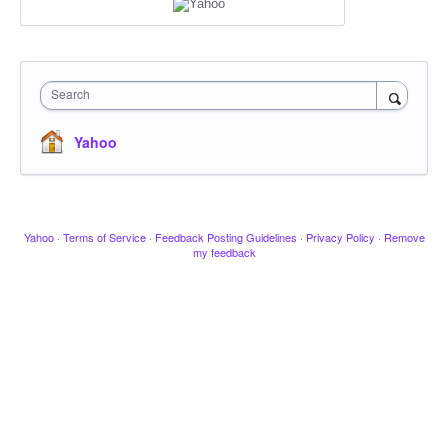
Search
Yahoo
Yahoo
·
Terms of Service
·
Feedback Posting Guidelines
·
Privacy Policy
·
Remove
my feedback