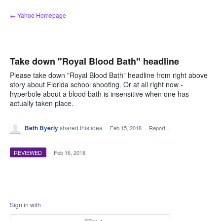
Skip
← Yahoo Homepage
to
content
Take down "Royal Blood Bath" headline
Please take down "Royal Blood Bath" headline from right above
story about Florida school shooting. Or at all right now -
hyperbole about a blood bath is insensitive when one has
actually taken place.
Beth Byerly
shared this idea
·
Feb 15, 2018
·
Report…
REVIEWED
·
Feb 16, 2018
Sign in with