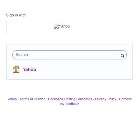
Sign in with
Search
Yahoo
Yahoo
·
Terms of Service
·
Feedback Posting Guidelines
·
Privacy Policy
·
Remove
my feedback