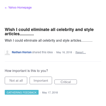
Skip
← Yahoo Homepage
to
content
Wish I could eliminate all celebrity and style
articles............
Wish I could eliminate all celebrity and style articles............
Nathan Horton
shared this idea
·
May 16, 2018
·
Report…
How important is this to you?
Not at all
Important
Critical
GATHERING FEEDBACK
·
May 17, 2018