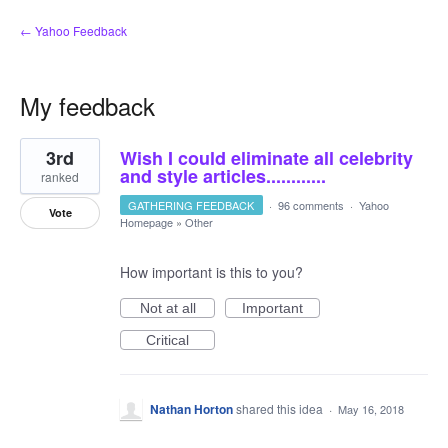
← Yahoo Feedback
My feedback
1
3rd
Wish I could eliminate all celebrity
result
found
and style articles............
ranked
GATHERING FEEDBACK
·
96 comments
·
Yahoo
Vote
Homepage
»
Other
How important is this to you?
Not at all
Important
Critical
Nathan Horton
shared this idea
·
May 16, 2018