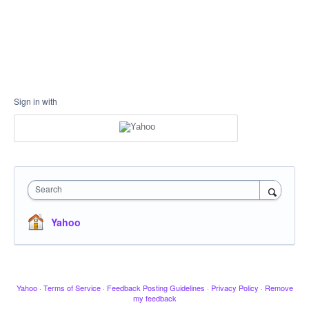
Sign in with
Search
Yahoo
Yahoo
·
Terms of Service
·
Feedback Posting Guidelines
·
Privacy Policy
·
Remove
my feedback