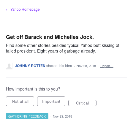
Skip
← Yahoo Homepage
to
content
Get off Barack and Michelles Jock.
Find some other stories besides typical Yahoo butt kissing of
failed president. Eight years of garbage already.
JOHNNY ROTTEN
shared this idea
·
Nov 28, 2018
·
Report…
How important is this to you?
Not at all
Important
Critical
GATHERING FEEDBACK
·
Nov 29, 2018