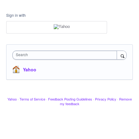
Sign in with
Search
Yahoo
Yahoo
·
Terms of Service
·
Feedback Posting Guidelines
·
Privacy Policy
·
Remove
my feedback