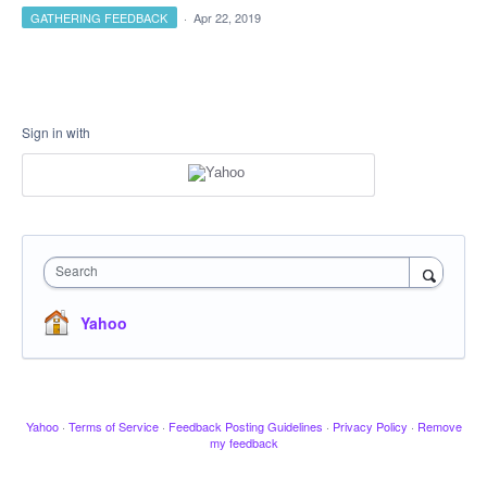
GATHERING FEEDBACK
·
Apr 22, 2019
Sign in with
Search
Yahoo
Yahoo
·
Terms of Service
·
Feedback Posting Guidelines
·
Privacy Policy
·
Remove
my feedback