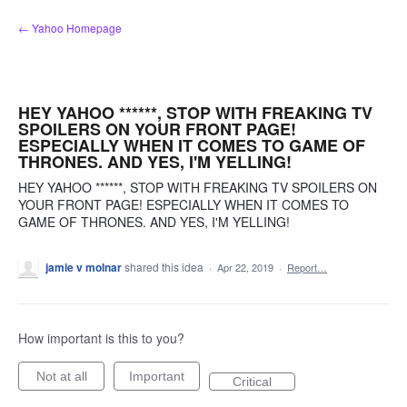
Skip
← Yahoo Homepage
to
content
HEY YAHOO ******, STOP WITH FREAKING TV
SPOILERS ON YOUR FRONT PAGE!
ESPECIALLY WHEN IT COMES TO GAME OF
THRONES. AND YES, I'M YELLING!
HEY YAHOO ******, STOP WITH FREAKING TV SPOILERS ON
YOUR FRONT PAGE! ESPECIALLY WHEN IT COMES TO
GAME OF THRONES. AND YES, I'M YELLING!
jamie v molnar
shared this idea
·
Apr 22, 2019
·
Report…
How important is this to you?
Not at all
Important
Critical