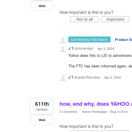
Vote
How important is this to you?
Not at all
Important
·
Product S
GATHERING FEEDBACK
J T
commented
·
Apr 2, 2024
Yahoo does this to LIE to advertisers
The FTC has been informed again, alo
J T
shared this idea
·
Apr 2, 2024
611th
how, and why, does YAHOO al
ranked
0 comments
·
Yahoo Homepage
»
Bug or Error
Vote
How important is this to you?