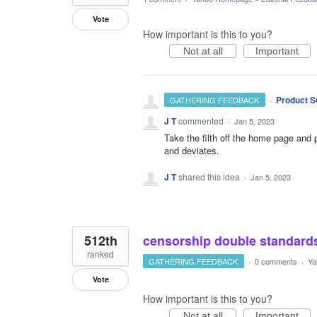
Vote
How important is this to you?
Not at all
Important
·
Product S
GATHERING FEEDBACK
J T
commented
·
Jan 5, 2023
Take the filth off the home page and 
and deviates.
J T
shared this idea
·
Jan 5, 2023
512th
censorship double standard
ranked
GATHERING FEEDBACK
·
0 comments
·
Ya
Vote
How important is this to you?
Not at all
Important