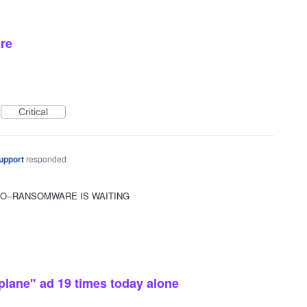
re
Critical
upport
responded
OO--RANSOMWARE IS WAITING
plane" ad 19 times today alone