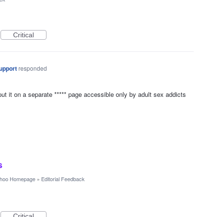
Critical
upport
responded
put it on a separate ***** page accessible only by adult sex addicts
s
hoo Homepage
»
Editorial Feedback
Critical