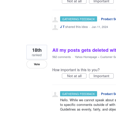
Not at all
Important
·
Product S
GATHERING FEEDBACK
J T
shared this idea
·
Jan 11, 2024
18th
All my posts gets deleted wi
ranked
562 comments
·
Yahoo Homepage
»
Customer S
Vote
How important is this to you?
Not at all
Important
·
Product S
GATHERING FEEDBACK
Hello. While we cannot speak about sp
to specific comments outside of with
Guidelines as evenly, fairly, and obje