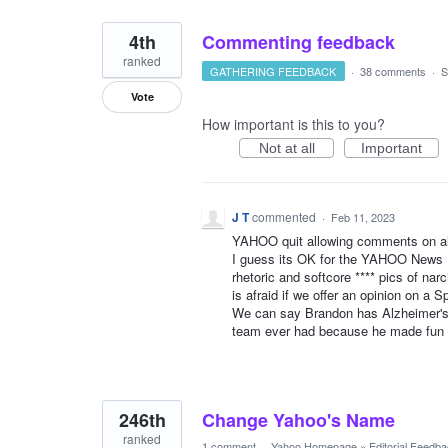
4th
Commenting feedback
ranked
GATHERING FEEDBACK
·
38 comments
·
S
Vote
How important is this to you?
Not at all
Important
J T
commented
·
Feb 11, 2023
YAHOO quit allowing comments on all
I guess its OK for the YAHOO News Hom
rhetoric and softcore **** pics of na
is afraid if we offer an opinion on a S
We can say Brandon has Alzheimer's,
team ever had because he made fun 
246th
Change Yahoo's Name
ranked
1 comment
·
Yahoo Homepage
»
Editorial Feedb