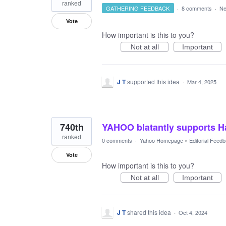
ranked
GATHERING FEEDBACK
·
8 comments
·
Ne
Vote
How important is this to you?
Not at all
Important
J T
supported this idea
·
Mar 4, 2025
740th
YAHOO blatantly supports Ha
ranked
0 comments
·
Yahoo Homepage
»
Editorial Feed
Vote
How important is this to you?
Not at all
Important
J T
shared this idea
·
Oct 4, 2024