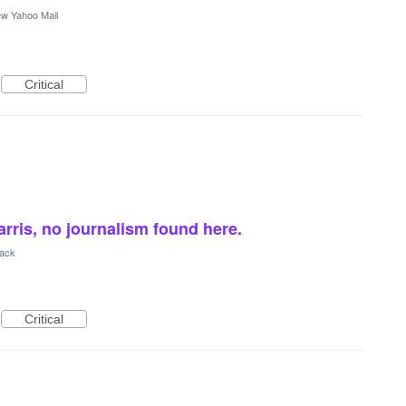
w Yahoo Mail
Critical
rris, no journalism found here.
back
Critical