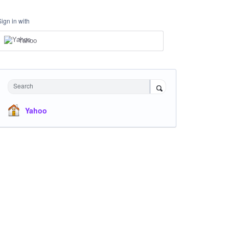
Sign in with
Yahoo
Search
Yahoo