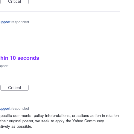
Critical
upport
responded
thin 10 seconds
upport
Critical
upport
responded
ecific comments, policy interpretations, or actions action in relation
 their original poster, we seek to apply the Yahoo Community
ctively as possible.