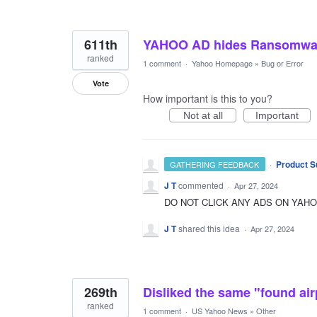
611th
YAHOO AD hides Ransomwa
ranked
1 comment
·
Yahoo Homepage
»
Bug or Error
Vote
How important is this to you?
Not at all
Important
·
Product S
GATHERING FEEDBACK
J T
commented
·
Apr 27, 2024
DO NOT CLICK ANY ADS ON YAH
J T
shared this idea
·
Apr 27, 2024
269th
Disliked the same "found air
ranked
1 comment
·
US Yahoo News
»
Other