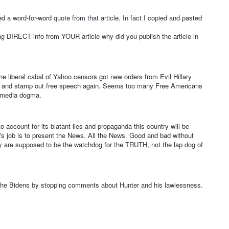
 a word-for-word quote from that article. In fact I copied and pasted
 DIRECT info from YOUR article why did you publish the article in
the liberal cabal of Yahoo censors got new orders from Evil Hillary
ry and stamp out free speech again. Seems too many Free Americans
m media dogma.
o account for its blatant lies and propaganda this country will be
's job is to present the News. All the News. Good and bad without
They are supposed to be the watchdog for the TRUTH, not the lap dog of
the Bidens by stopping comments about Hunter and his lawlessness.