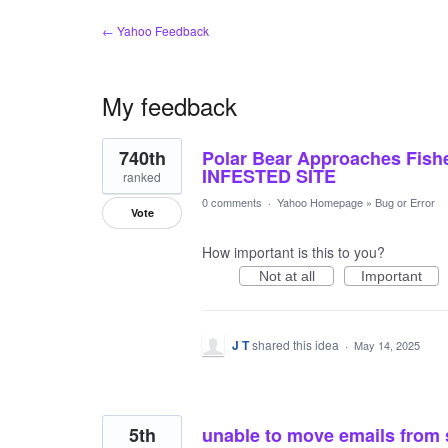
← Yahoo Feedback
My feedback
18
740th
Polar Bear Approaches Fis
results
found
INFESTED SITE
ranked
0 comments
·
Yahoo Homepage
»
Bug or Error
Vote
How important is this to you?
Not at all
Important
J T
shared this idea
·
May 14, 2025
5th
unable to move emails from 