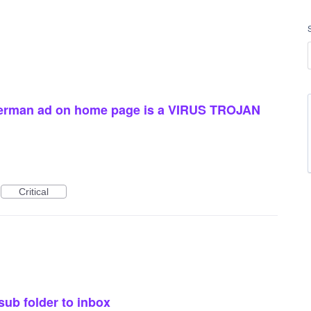
herman ad on home page is a VIRUS TROJAN
Critical
sub folder to inbox