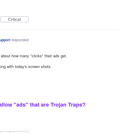
Critical
upport
responded
 about how many "clicks" their ads get.
ng with today's screen shots.
low "ads" that are Trojan Traps?