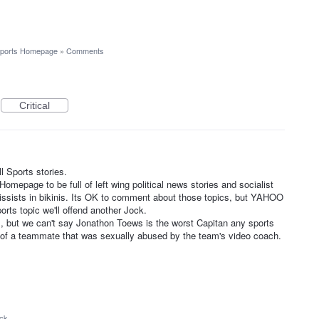
ports Homepage
»
Comments
Critical
 Sports stories.
epage to be full of left wing political news stories and socialist
rcissists in bikinis. Its OK to comment about those topics, but YAHOO
ports topic we'll offend another Jock.
 but we can't say Jonathon Toews is the worst Capitan any sports
of a teammate that was sexually abused by the team's video coach.
ack