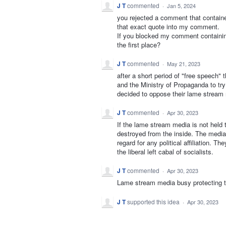
J T
commented
·
Jan 5, 2024
you rejected a comment that contained
that exact quote into my comment.
If you blocked my comment containing
the first place?
J T
commented
·
May 21, 2023
after a short period of "free speech" 
and the Ministry of Propaganda to t
decided to oppose their lame strea
J T
commented
·
Apr 30, 2023
If the lame stream media is not held t
destroyed from the inside. The media
regard for any political affiliation. 
the liberal left cabal of socialists.
J T
commented
·
Apr 30, 2023
Lame stream media busy protecting 
J T
supported this idea
·
Apr 30, 2023