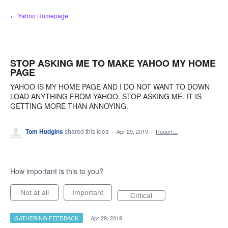
Skip
← Yahoo Homepage
to
content
STOP ASKING ME TO MAKE YAHOO MY HOME
PAGE
YAHOO IS MY HOME PAGE AND I DO NOT WANT TO DOWN
LOAD ANYTHING FROM YAHOO. STOP ASKING ME. IT IS
GETTING MORE THAN ANNOYING.
Tom Hudgins
shared this idea
·
Apr 29, 2019
·
Report…
How important is this to you?
Not at all
Important
Critical
GATHERING FEEDBACK
·
Apr 29, 2019