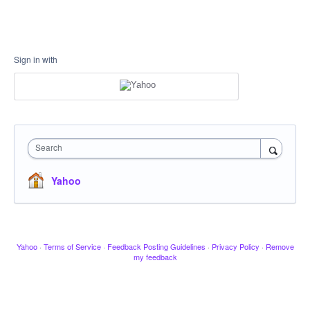
Sign in with
Search
Yahoo
Yahoo
·
Terms of Service
·
Feedback Posting Guidelines
·
Privacy Policy
·
Remove
my feedback