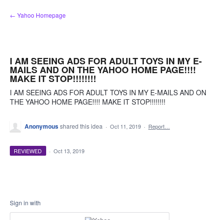
Skip
← Yahoo Homepage
to
content
I AM SEEING ADS FOR ADULT TOYS IN MY E-
MAILS AND ON THE YAHOO HOME PAGE!!!!
MAKE IT STOP!!!!!!!!
I AM SEEING ADS FOR ADULT TOYS IN MY E-MAILS AND ON
THE YAHOO HOME PAGE!!!! MAKE IT STOP!!!!!!!!
Anonymous
shared this idea
·
Oct 11, 2019
·
Report…
REVIEWED
·
Oct 13, 2019
Sign in with