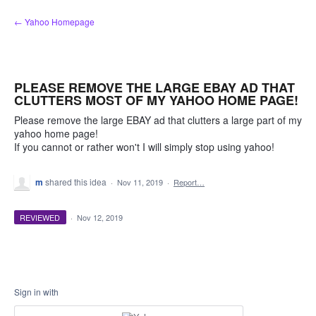
Skip
← Yahoo Homepage
to
content
PLEASE REMOVE THE LARGE EBAY AD THAT
CLUTTERS MOST OF MY YAHOO HOME PAGE!
Please remove the large EBAY ad that clutters a large part of my
yahoo home page!
If you cannot or rather won't I will simply stop using yahoo!
m
shared this idea
·
Nov 11, 2019
·
Report…
REVIEWED
·
Nov 12, 2019
Sign in with