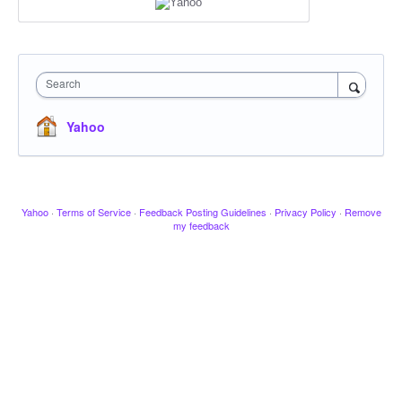
Search
Yahoo
Yahoo
·
Terms of Service
·
Feedback Posting Guidelines
·
Privacy Policy
·
Remove
my feedback