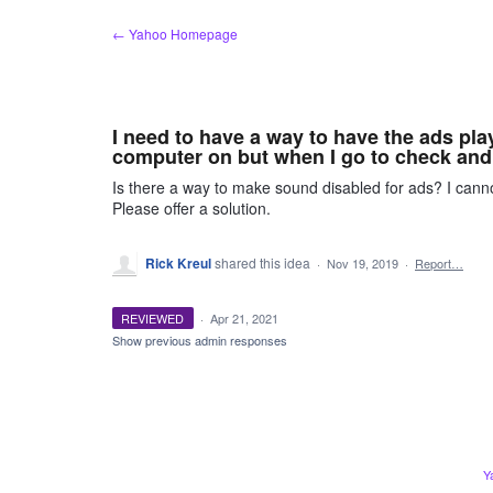
Skip
← Yahoo Homepage
to
content
I need to have a way to have the ads pla
computer on but when I go to check and
Is there a way to make sound disabled for ads? I canno
Please offer a solution.
Rick Kreul
shared this idea
·
Nov 19, 2019
·
Report…
REVIEWED
·
Apr 21, 2021
Show previous admin responses
Y