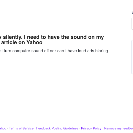
y silently. I need to have the sound on my
 article on Yahoo
t turn computer sound off nor can I have loud ads blaring.
ahoo
·
Terms of Service
·
Feedback Posting Guidelines
·
Privacy Policy
·
Remove my feedba