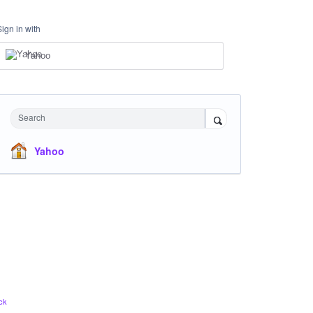
Sign in with
Yahoo
Search
Yahoo
ck