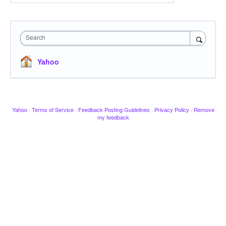
Search
Yahoo
Yahoo
·
Terms of Service
·
Feedback Posting Guidelines
·
Privacy Policy
·
Remove
my feedback