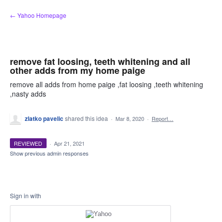
Skip
← Yahoo Homepage
to
content
remove fat loosing, teeth whitening and all
other adds from my home paige
remove all adds from home paige ,fat loosing ,teeth whitening
,nasty adds
zlatko pavelic
shared this idea
·
Mar 8, 2020
·
Report…
REVIEWED
·
Apr 21, 2021
Show previous admin responses
Sign in with