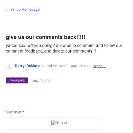
Skip
← Yahoo Homepage
to
content
give us our comments back!!!!!
yahoo sux..wtf you doing? allow us to comment and follow our
comment feedback..and delete our comments!!!
Darryl DeMars
shared this idea
·
Aug 6, 2020
·
Report…
REVIEWED
·
May 27, 2021
Sign in with