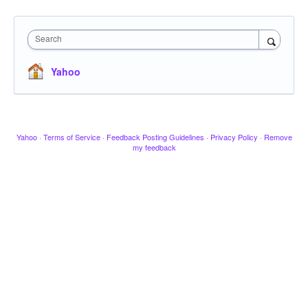
Search
Yahoo
Yahoo
·
Terms of Service
·
Feedback Posting Guidelines
·
Privacy Policy
·
Remove
my feedback