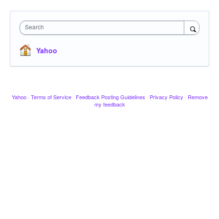
Search
Yahoo
Yahoo
·
Terms of Service
·
Feedback Posting Guidelines
·
Privacy Policy
·
Remove
my feedback