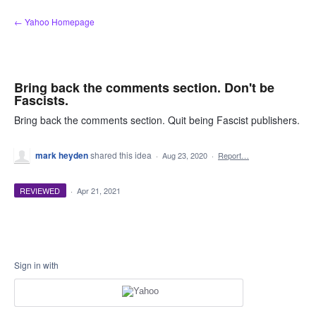
Skip
← Yahoo Homepage
to
content
Bring back the comments section. Don't be
Fascists.
Bring back the comments section. Quit being Fascist publishers.
mark heyden
shared this idea
·
Aug 23, 2020
·
Report…
REVIEWED
·
Apr 21, 2021
Sign in with