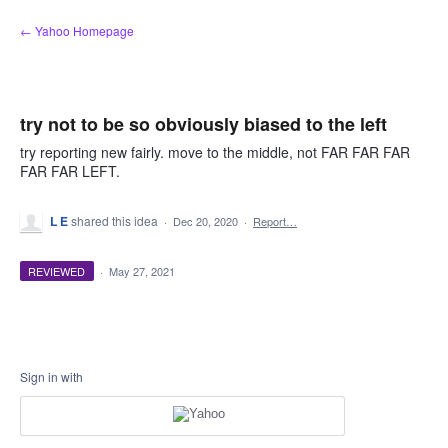
Skip
← Yahoo Homepage
to
content
try not to be so obviously biased to the left
try reporting new fairly. move to the middle, not FAR FAR FAR
FAR FAR LEFT.
L E
shared this idea
·
Dec 20, 2020
·
Report…
REVIEWED
·
May 27, 2021
Sign in with