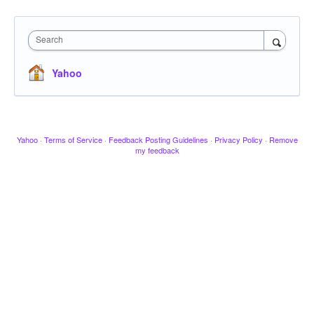
Search
Yahoo
Yahoo
·
Terms of Service
·
Feedback Posting Guidelines
·
Privacy Policy
·
Remove
my feedback