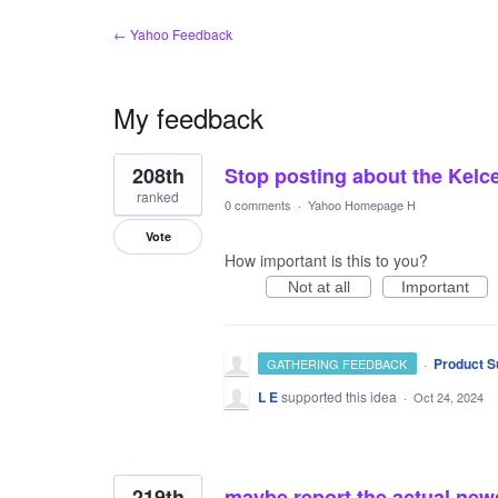
← Yahoo Feedback
My feedback
43
208th
Stop posting about the Kelce
results
found
ranked
0 comments
·
Yahoo Homepage H
Vote
How important is this to you?
Not at all
Important
·
Product S
GATHERING FEEDBACK
L E
supported this idea
·
Oct 24, 2024
219th
maybe report the actual new