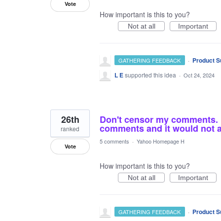
Vote
How important is this to you?
Not at all
Important
·
Product S
GATHERING FEEDBACK
L E
supported this idea
·
Oct 24, 2024
26th
Don't censor my comments. I 
comments and it would not al
ranked
5 comments
·
Yahoo Homepage H
Vote
How important is this to you?
Not at all
Important
·
Product S
GATHERING FEEDBACK