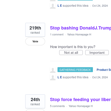
L E
supported this idea
·
Oct 24, 2024
219th
Stop bashing DonaldJ.Trump
ranked
1 comment
·
Yahoo Homepage H
Vote
How important is this to you?
Not at all
Important
·
Product S
GATHERING FEEDBACK
L E
supported this idea
·
Oct 24, 2024
24th
Stop force feeding your liber
ranked
5 comments
·
Yahoo Homepage H