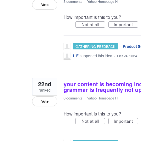
3 comments
·
Yahoo Homepage H
Vote
How important is this to you?
Not at all
Important
·
Product S
GATHERING FEEDBACK
L E
supported this idea
·
Oct 24, 2024
22nd
your content is becoming inc
grammar is frequently not up 
ranked
8 comments
·
Yahoo Homepage H
Vote
How important is this to you?
Not at all
Important