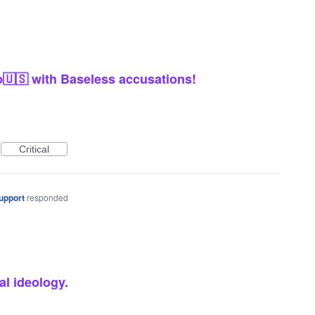
🇺🇸 with Baseless accusations!
Critical
upport
responded
al ideology.