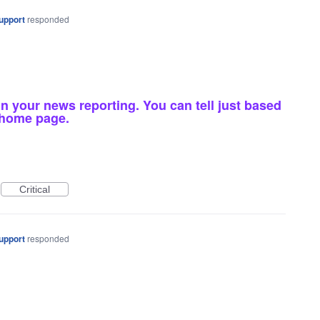
upport
responded
in your news reporting. You can tell just based
g home page.
Critical
upport
responded