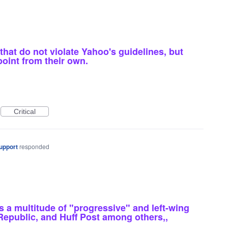
hat do not violate Yahoo's guidelines, but
point from their own.
Critical
upport
responded
a multitude of "progressive" and left-wing
 Republic, and Huff Post among others,,