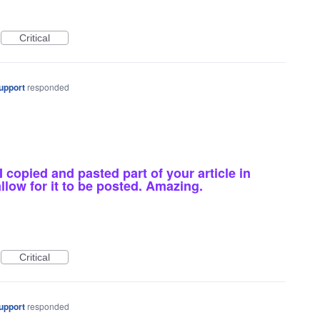
Critical
upport
responded
copied and pasted part of your article in
low for it to be posted. Amazing.
Critical
upport
responded