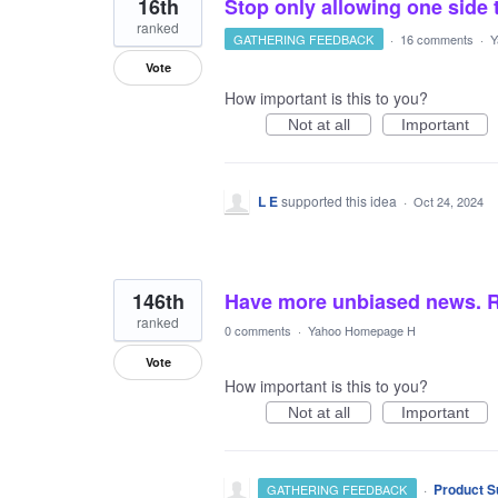
16th
Stop only allowing one side 
ranked
GATHERING FEEDBACK
·
16 comments
·
Y
Vote
How important is this to you?
Not at all
Important
L E
supported this idea
·
Oct 24, 2024
146th
Have more unbiased news. R
ranked
0 comments
·
Yahoo Homepage H
Vote
How important is this to you?
Not at all
Important
·
Product S
GATHERING FEEDBACK