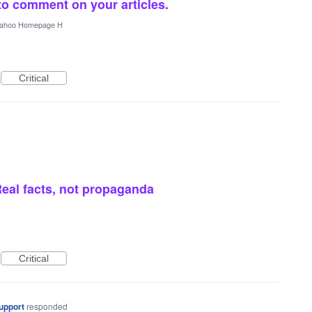
to comment on your articles.
ahoo Homepage H
Critical
eal facts, not propaganda
Critical
upport
responded