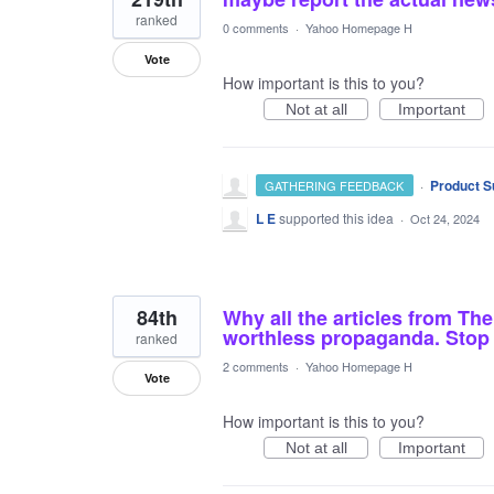
ranked
0 comments
·
Yahoo Homepage H
Vote
How important is this to you?
Not at all
Important
·
Product S
GATHERING FEEDBACK
L E
supported this idea
·
Oct 24, 2024
84th
Why all the articles from The
worthless propaganda. Stop f
ranked
2 comments
·
Yahoo Homepage H
Vote
How important is this to you?
Not at all
Important