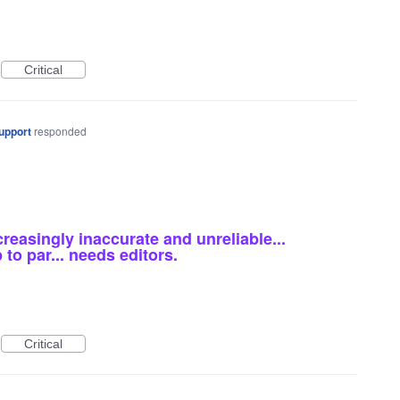
Critical
upport
responded
reasingly inaccurate and unreliable...
to par... needs editors.
Critical