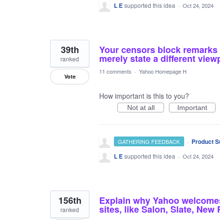
L E
supported this idea
·
Oct 24, 2024
39th
Your censors block remarks t
merely state a different view
ranked
11 comments
·
Yahoo Homepage H
Vote
How important is this to you?
Not at all
Important
·
Product S
GATHERING FEEDBACK
L E
supported this idea
·
Oct 24, 2024
156th
Explain why Yahoo welcomes 
sites, like Salon, Slate, New
ranked