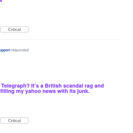
Critical
upport
responded
 Telegraph? It’s a British scandal rag and
illing my yahoo news with its junk.
Critical