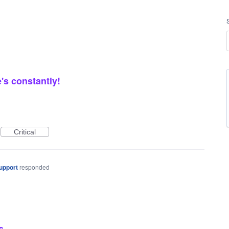
's constantly!
Critical
upport
responded
s