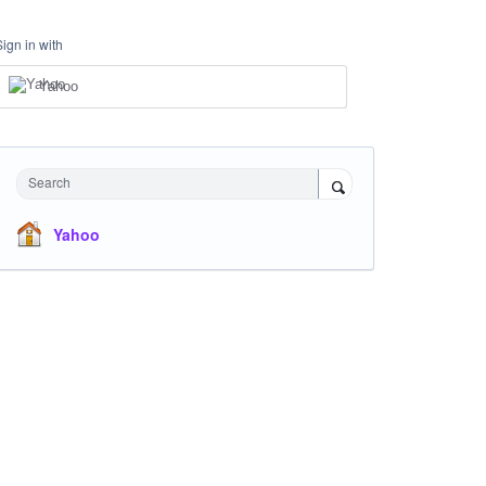
Sign in with
Yahoo
Search
Yahoo