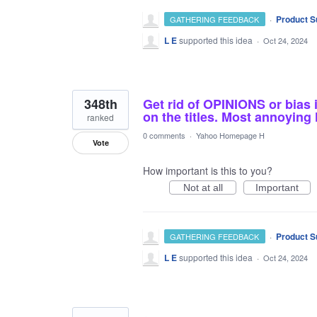
·
Product S
GATHERING FEEDBACK
L E
supported this idea
·
Oct 24, 2024
348th
Get rid of OPINIONS or bias 
on the titles. Most annoyin
ranked
0 comments
·
Yahoo Homepage H
Vote
How important is this to you?
Not at all
Important
·
Product S
GATHERING FEEDBACK
L E
supported this idea
·
Oct 24, 2024