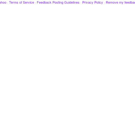
ahoo
·
Terms of Service
·
Feedback Posting Guidelines
·
Privacy Policy
·
Remove my feedba