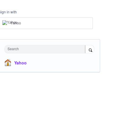
Sign in with
Yahoo
Search
Yahoo