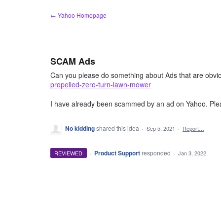
Skip
← Yahoo Homepage
to
content
SCAM Ads
Can you please do something about Ads that are obvi
propelled-zero-turn-lawn-mower
I have already been scammed by an ad on Yahoo. Plea
No kidding
shared this idea
·
Sep 5, 2021
·
Report…
·
Product Support
responded
REVIEWED
·
Jan 3, 2022