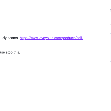
ously scams.
https://www.loveyoins.com/products/self-
se stop this.