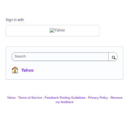
Sign in with
Search
Yahoo
Yahoo
·
Terms of Service
·
Feedback Posting Guidelines
·
Privacy Policy
·
Remove
my feedback