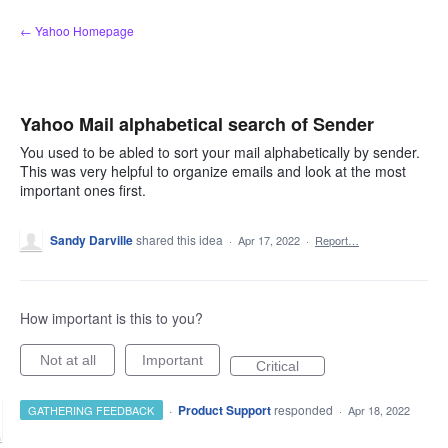
Skip
← Yahoo Homepage
to
content
Yahoo Mail alphabetical search of Sender
You used to be abled to sort your mail alphabetically by sender.
This was very helpful to organize emails and look at the most
important ones first.
Sandy Darville
shared this idea
·
Apr 17, 2022
·
Report…
How important is this to you?
Not at all
Important
Critical
·
Product Support
responded
GATHERING FEEDBACK
·
Apr 18, 2022