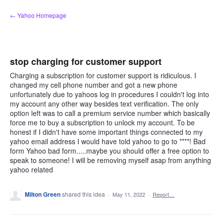
Skip
← Yahoo Homepage
to
content
stop charging for customer support
Charging a subscription for customer support is ridiculous. I
changed my cell phone number and got a new phone
unfortunately due to yahoos log in procedures I couldn't log into
my account any other way besides text verification. The only
option left was to call a premium service number which basically
force me to buy a subscription to unlock my account. To be
honest if I didn't have some important things connected to my
yahoo email address I would have told yahoo to go to ****! Bad
form Yahoo bad form.....maybe you should offer a free option to
speak to someone! I will be removing myself asap from anything
yahoo related
Milton Green
shared this idea
·
May 11, 2022
·
Report…