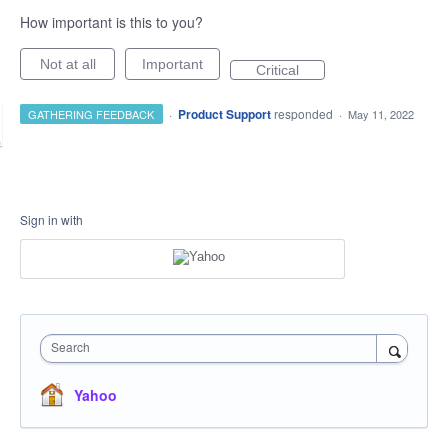
How important is this to you?
Not at all
Important
Critical
·
Product Support
responded
GATHERING FEEDBACK
·
May 11, 2022
Sign in with
Search
Yahoo