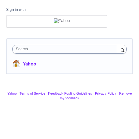
Sign in with
Search
Yahoo
Yahoo
·
Terms of Service
·
Feedback Posting Guidelines
·
Privacy Policy
·
Remove
my feedback