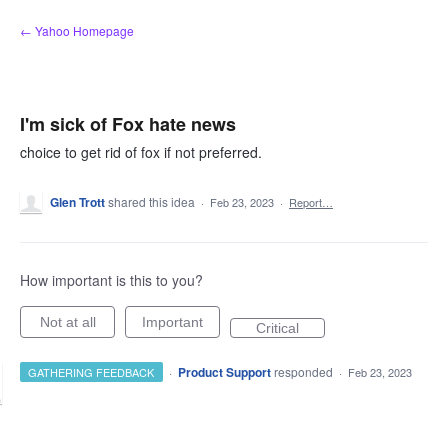
Skip
← Yahoo Homepage
to
content
I'm sick of Fox hate news
choice to get rid of fox if not preferred.
Glen Trott
shared this idea
·
Feb 23, 2023
·
Report…
How important is this to you?
Not at all
Important
Critical
·
Product Support
responded
GATHERING FEEDBACK
·
Feb 23, 2023